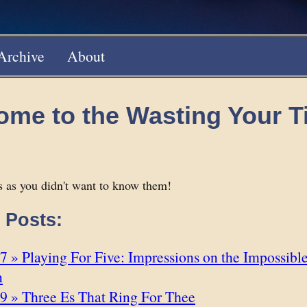
Archive
About
ome to the Wasting Your 
 as you didn't want to know them!
 Posts:
 » Playing For Five: Impressions on the Impossibl
n
9 » Three Es That Ring For Thee