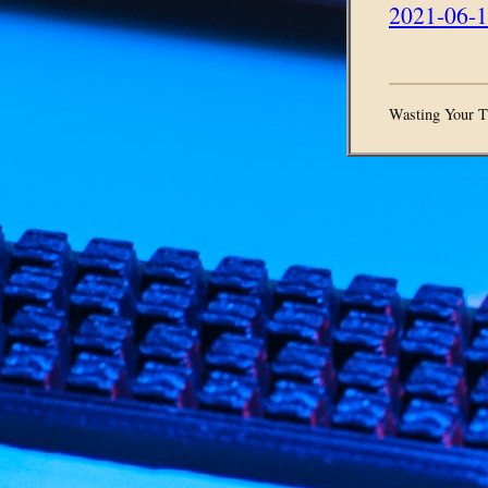
2021-06-1
Wasting Your T