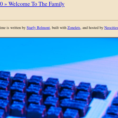
0 » Welcome To The Family
ime is written by
Starfy Belmont
, built with
Zonelets
, and hosted by
Neocitie