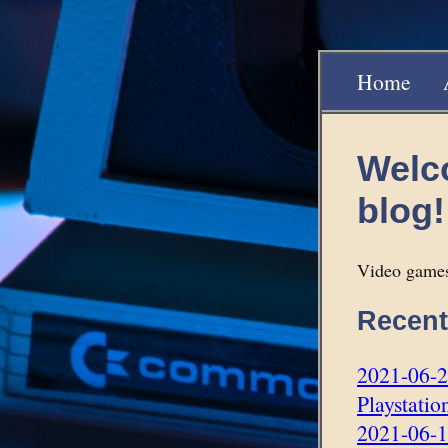
Home
Welc
blog!
Video games
Recent
2021-06-27
Playstatio
2021-06-1