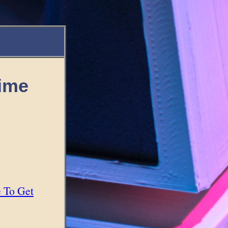
Time
e To Get